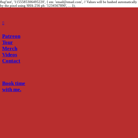
fbq('init', '1155585306495220', { em: 'email@email.com', // Values will be hashed automatically
by the pixel using SHA-256 ph: '1234567890', ... });
︎
Patreon
Tour
Merch
Videos
Contact
Book time
with me.