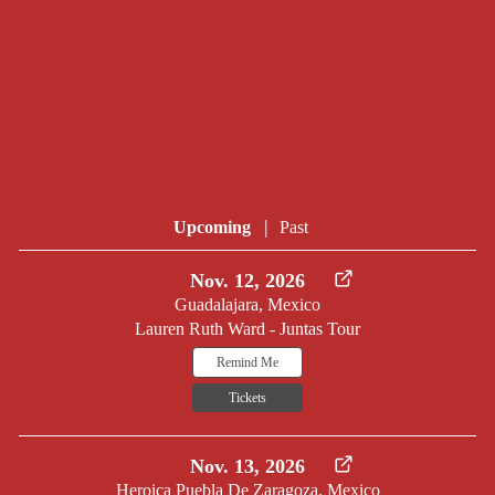
|
Upcoming
Past
Nov. 12, 2026
Guadalajara, Mexico
Lauren Ruth Ward - Juntas Tour
Remind Me
Tickets
Nov. 13, 2026
Heroica Puebla De Zaragoza, Mexico