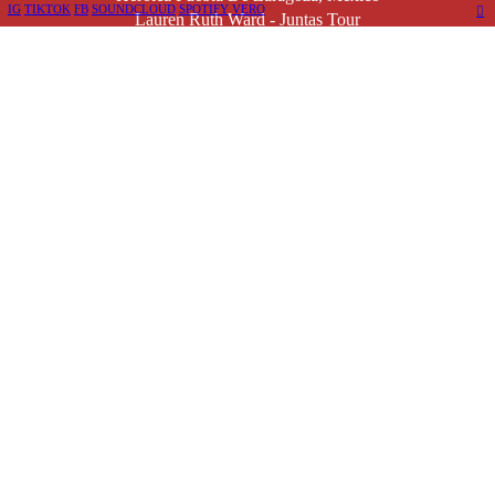
IG
TIKTOK
FB
SOUNDCLOUD
SPOTIFY
VERO
︎
Lauren Ruth Ward - Juntas Tour
Remind Me
Tickets
Nov. 14, 2026
Ciudad De México, Mexico
Lauren Ruth Ward - Mexico City
Remind Me
Tickets